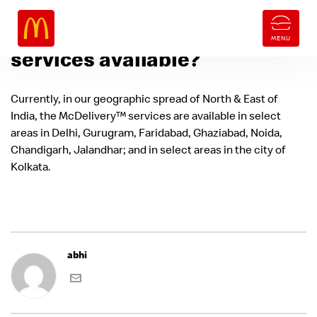
Where are McDelivery™
services available?
Currently, in our geographic spread of North & East of
India, the McDelivery™ services are available in select
areas in Delhi, Gurugram, Faridabad, Ghaziabad, Noida,
Chandigarh, Jalandhar; and in select areas in the city of
Kolkata.
abhi