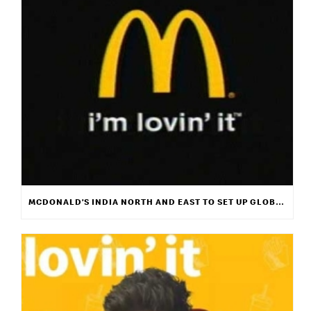
MCDONALD’S INDIA NORTH AND EAST TO SET UP GLOBAL MUSIC PLATFORM