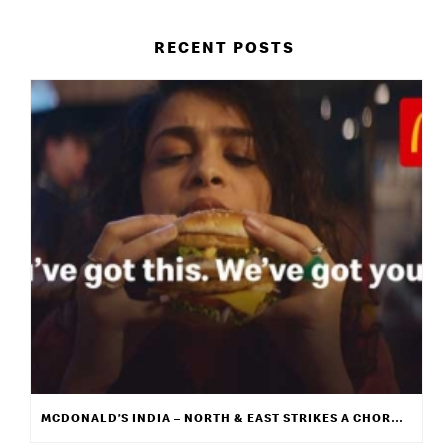
RECENT POSTS
MCDONALD’S INDIA – NORTH & EAST STRIKES A CHORD WITH ITS NEW CAMPAIGN “WE GET IT”