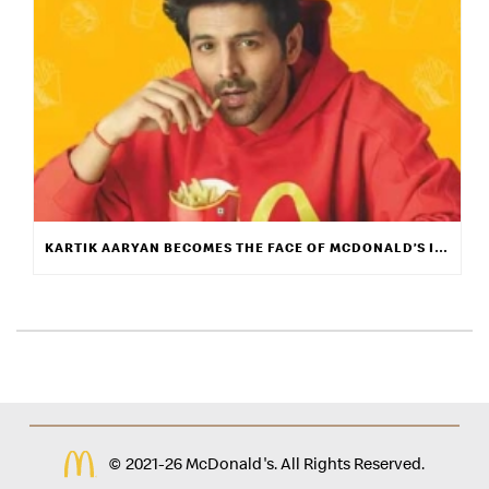
KARTIK AARYAN BECOMES THE FACE OF MCDONALD’S INDIA
© 2021-26 McDonald's. All Rights Reserved.