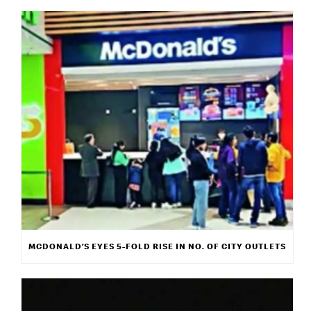
MCDONALD’S EYES 5-FOLD RISE IN NO. OF CITY OUTLETS