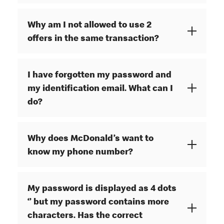
Why am I not allowed to use 2
offers in the same transaction?
I have forgotten my password and
my identification email. What can I
do?
Why does McDonald’s want to
know my phone number?
My password is displayed as 4 dots
‘’ but my password contains more
characters. Has the correct