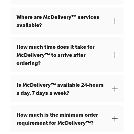
Where are McDelivery™ services
available?
How much time does it take for
McDelivery™ to arrive after
ordering?
Is McDelivery™ available 24-hours
a day, 7 days a week?
How much is the minimum order
requirement for McDelivery™?