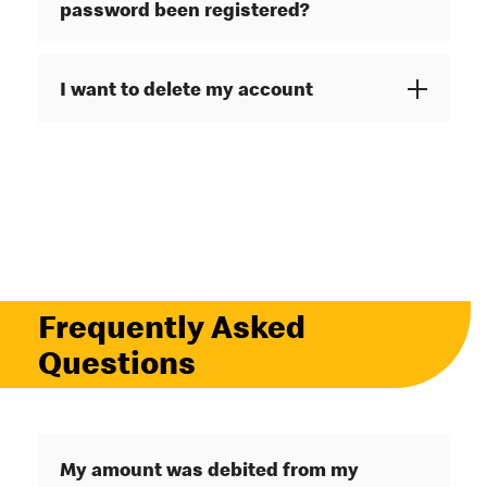
password been registered?
I want to delete my account
Frequently Asked
Questions
My amount was debited from my