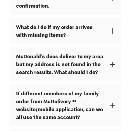
confirmation.
What do I do if my order arrives
with missing items?
McDonald’s does deliver to my area
but my address is not found in the
search results. What should I do?
If different members of my family
order from McDelivery™
website/mobile application, can we
all use the same account?