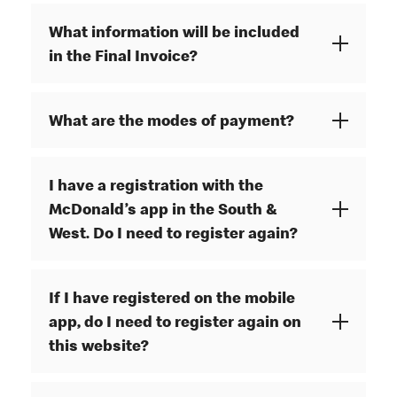
What information will be included
in the Final Invoice?
What are the modes of payment?
I have a registration with the
McDonald’s app in the South &
West. Do I need to register again?
If I have registered on the mobile
app, do I need to register again on
this website?