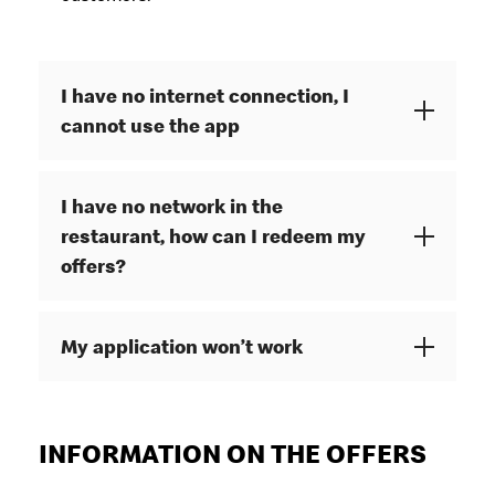
I have no internet connection, I
cannot use the app
I have no network in the
restaurant, how can I redeem my
offers?
My application won’t work
INFORMATION ON THE OFFERS