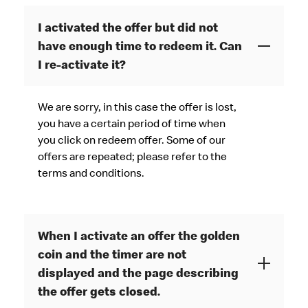
I activated the offer but did not
have enough time to redeem it. Can
I re-activate it?
We are sorry, in this case the offer is lost,
you have a certain period of time when
you click on redeem offer. Some of our
offers are repeated; please refer to the
terms and conditions.
When I activate an offer the golden
coin and the timer are not
displayed and the page describing
the offer gets closed.