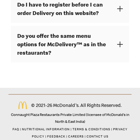
Do I have to register before I can
order Delivery on this website?
Do you offer the same menu
options for McDelivery™ as in the
restaurants?
© 2021-26 McDonald's. All Rights Reserved.
Connaught Plaza Restaurants Private Limited (licensee of McDonald's in
North & East India)
FAQ
|
NUTRITIONAL INFORMATION
|
TERMS & CONDITIONS
|
PRIVACY
POLICY
|
FEEDBACK
|
CAREERS
|
CONTACT US