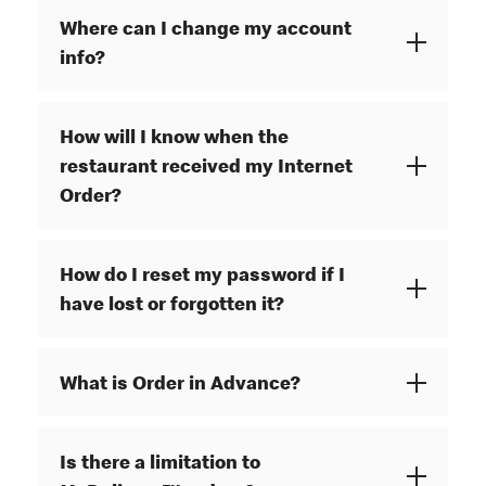
Where can I change my account
info?
How will I know when the
restaurant received my Internet
Order?
How do I reset my password if I
have lost or forgotten it?
What is Order in Advance?
Is there a limitation to