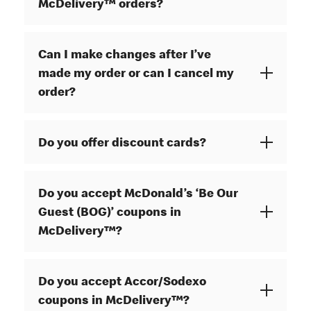
McDelivery™ orders?
Can I make changes after I’ve
made my order or can I cancel my
order?
Do you offer discount cards?
Do you accept McDonald’s ‘Be Our
Guest (BOG)’ coupons in
McDelivery™?
Do you accept Accor/Sodexo
coupons in McDelivery™?