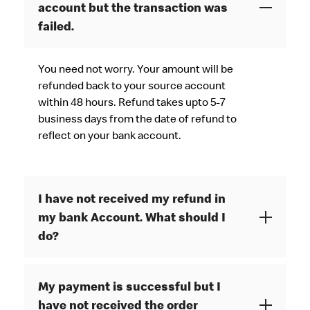
account but the transaction was
failed.
You need not worry. Your amount will be
refunded back to your source account
within 48 hours. Refund takes upto 5-7
business days from the date of refund to
reflect on your bank account.
I have not received my refund in
my bank Account. What should I
do?
My payment is successful but I
have not received the order