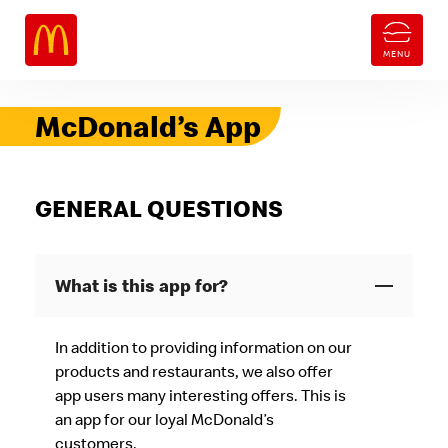
McDonald’s App
GENERAL QUESTIONS
What is this app for?
In addition to providing information on our
products and restaurants, we also offer
app users many interesting offers. This is
an app for our loyal McDonald’s
customers.