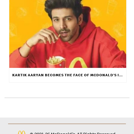
KARTIK AARYAN BECOMES THE FACE OF MCDONALD’S INDIA