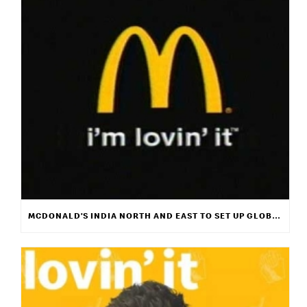
MCDONALD’S INDIA NORTH AND EAST TO SET UP GLOBAL MUSIC PLATFORM