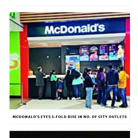
MCDONALD’S EYES 5-FOLD RISE IN NO. OF CITY OUTLETS