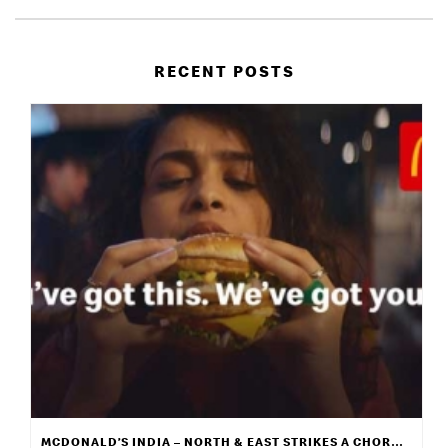
RECENT POSTS
MCDONALD’S INDIA – NORTH & EAST STRIKES A CHORD WITH ITS NEW CAMPAIGN “WE GET IT”