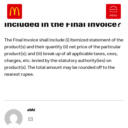
What information will be
included in the Final Invoice?
The Final Invoice shall include (i) Itemized statement of the
product(s) and their quantity (ii) net price of the particular
product(s); and (iii) break up of all applicable taxes, cess,
charges, etc. levied by the statutory authority(ies) on
product(s). The total amount may be rounded off to the
nearest rupee.
abhi