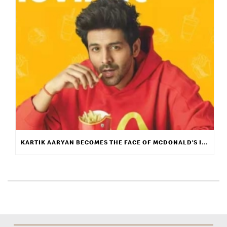
KARTIK AARYAN BECOMES THE FACE OF MCDONALD’S INDIA