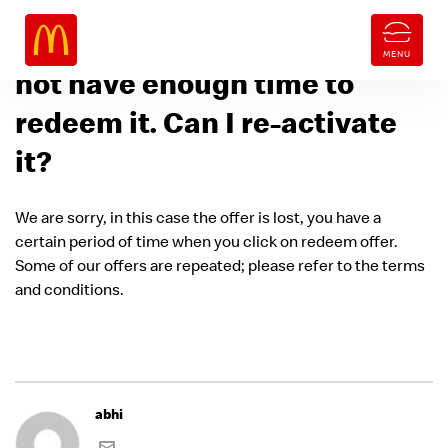
I activated the offer but did
not have enough time to
redeem it. Can I re-activate
it?
We are sorry, in this case the offer is lost, you have a
certain period of time when you click on redeem offer.
Some of our offers are repeated; please refer to the terms
and conditions.
abhi