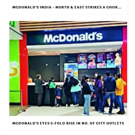
MCDONALD’S INDIA – NORTH & EAST STRIKES A CHORD WITH ITS NEW CAMPAIGN “WE GET IT”
MCDONALD’S EYES 5-FOLD RISE IN NO. OF CITY OUTLETS