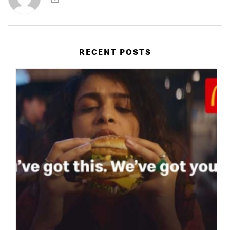
RECENT POSTS