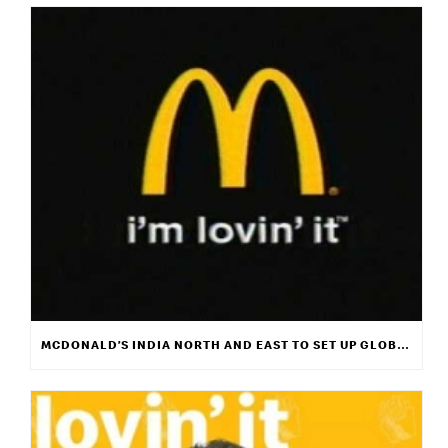
MCDONALD’S INDIA NORTH AND EAST TO SET UP GLOBAL MUSIC PLATFORM