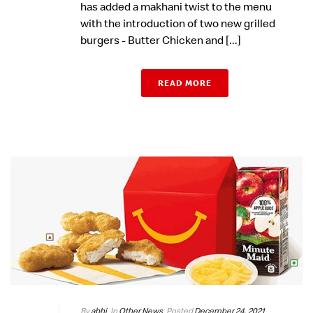
has added a makhani twist to the menu
with the introduction of two new grilled
burgers - Butter Chicken and [...]
READ MORE
By
abhi
In
Other News
Posted
December 24, 2021