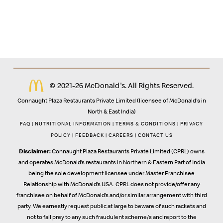
© 2021-26 McDonald's. All Rights Reserved.
Connaught Plaza Restaurants Private Limited (licensee of McDonald's in
North & East India)
FAQ
|
NUTRITIONAL INFORMATION
|
TERMS & CONDITIONS
|
PRIVACY
POLICY
|
FEEDBACK
|
CAREERS
|
CONTACT US
Disclaimer:
Connaught Plaza Restaurants Private Limited (CPRL) owns
and operates McDonald’s restaurants in Northern & Eastern Part of India
being the sole development licensee under Master Franchisee
Relationship with McDonald’s USA. CPRL does not provide/offer any
franchisee on behalf of McDonald’s and/or similar arrangement with third
party. We earnestly request public at large to beware of such rackets and
not to fall prey to any such fraudulent scheme/s and report to the