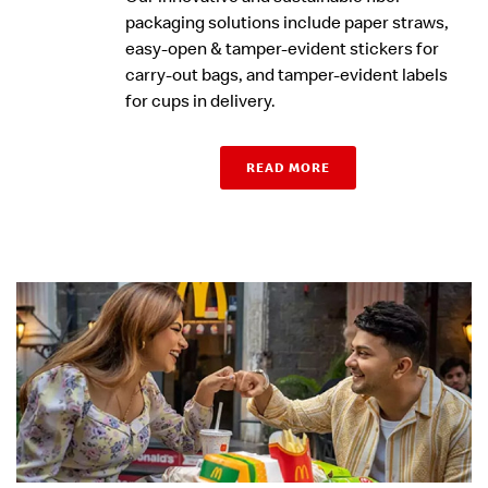
packaging solutions include paper straws,
easy-open & tamper-evident stickers for
carry-out bags, and tamper-evident labels
for cups in delivery.
READ MORE