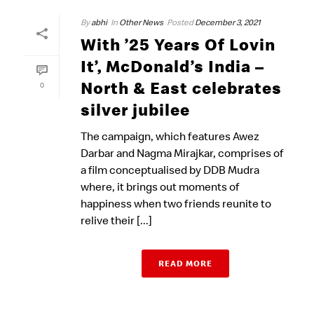
By
abhi
In
Other News
Posted
December 3, 2021
With ’25 Years Of Lovin
It’, McDonald’s India –
North & East celebrates
0
silver jubilee
The campaign, which features Awez
Darbar and Nagma Mirajkar, comprises of
a film conceptualised by DDB Mudra
where, it brings out moments of
happiness when two friends reunite to
relive their [...]
READ MORE