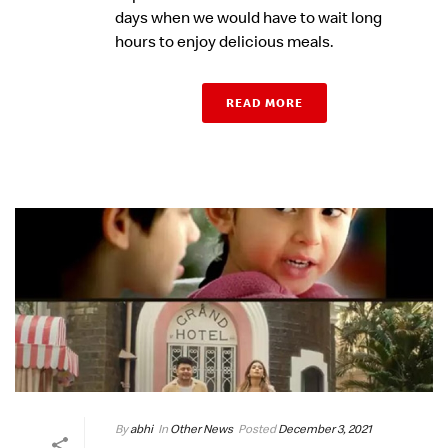
days when we would have to wait long
hours to enjoy delicious meals.
READ MORE
By
abhi
In
Other News
Posted
December 3, 2021