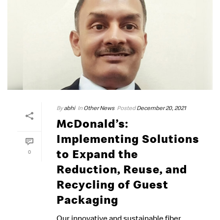
By
abhi
In
Other News
Posted
December 20, 2021
McDonald’s:
Implementing Solutions
to Expand the
0
Reduction, Reuse, and
Recycling of Guest
Packaging
Our innovative and sustainable fiber