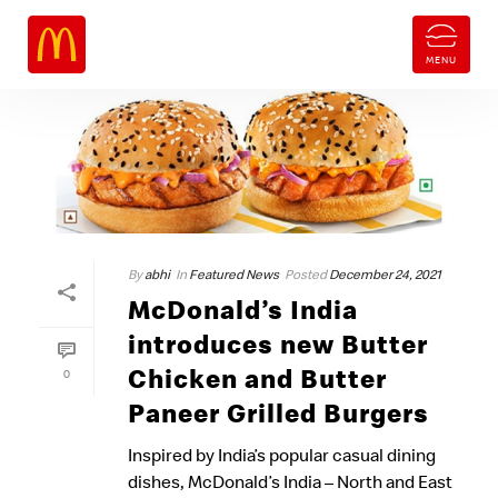
By
abhi
In
Featured News
Posted
December 24, 2021
McDonald’s India
introduces new Butter
Chicken and Butter
0
Paneer Grilled Burgers
Inspired by India’s popular casual dining
dishes, McDonald’s India – North and East