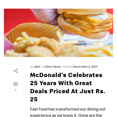
By
abhi
In
Other News
Posted
December 3, 2021
McDonald’s Celebrates
25 Years With Great
Deals Priced At Just Rs.
0
25
Fast food has transformed our dining out
experience as we know it. Gone are the