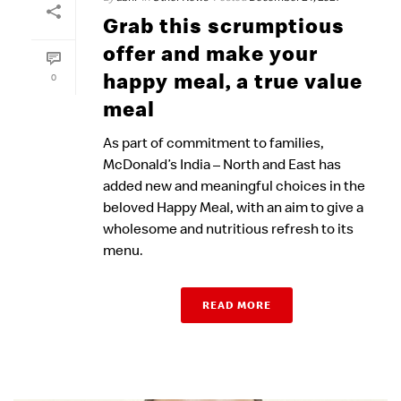
Grab this scrumptious
offer and make your
happy meal, a true value
0
meal
As part of commitment to families,
McDonald’s India – North and East has
added new and meaningful choices in the
beloved Happy Meal, with an aim to give a
wholesome and nutritious refresh to its
menu.
READ MORE