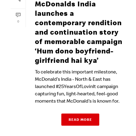
McDonalds India
launches a
contemporary rendition
0
and continuation story
of memorable campaign
‘Hum dono boyfriend-
girlfriend hai kya’
To celebrate this important milestone,
McDonald’s India - North & East has
launched #25YearsOfLovinIt campaign
capturing fun, light-hearted, feel-good
moments that McDonald’s is known for.
READ MORE